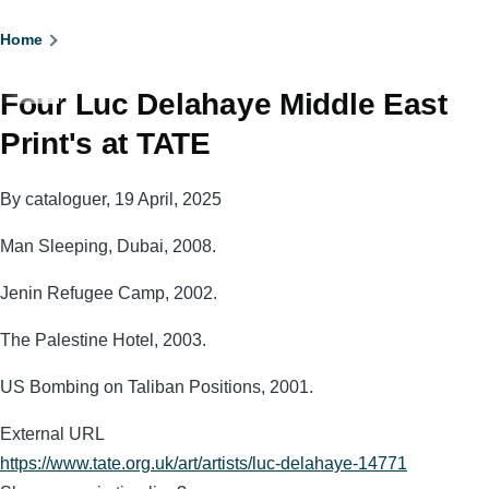
Breadcrumb
Home
Four Luc Delahaye Middle East
Print's at TATE
By
cataloguer
, 19 April, 2025
Man Sleeping, Dubai, 2008.
Jenin Refugee Camp, 2002.
The Palestine Hotel, 2003.
US Bombing on Taliban Positions, 2001.
External URL
https://www.tate.org.uk/art/artists/luc-delahaye-14771