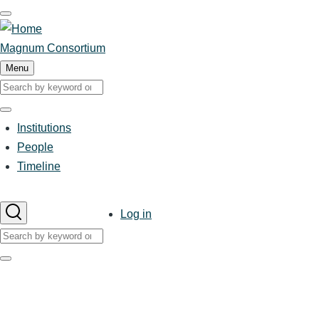
Skip
to
main
Magnum Consortium
content
Menu
Search
Search
Institutions
Main
People
Timeline
navigation
User
Log in
account
Search
menu
Search