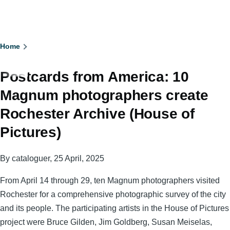
Breadcrumb
Home
Postcards from America: 10
Magnum photographers create
Rochester Archive (House of
Pictures)
By
cataloguer
, 25 April, 2025
From April 14 through 29, ten Magnum photographers visited
Rochester for a comprehensive photographic survey of the city
and its people. The participating artists in the House of Pictures
project were Bruce Gilden, Jim Goldberg, Susan Meiselas,