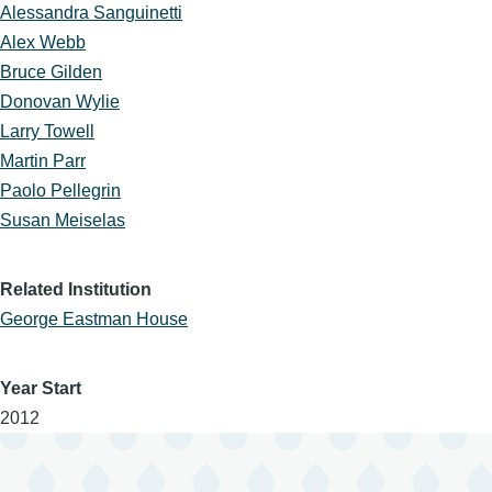
Alessandra Sanguinetti
Alex Webb
Bruce Gilden
Donovan Wylie
Larry Towell
Martin Parr
Paolo Pellegrin
Susan Meiselas
Related Institution
George Eastman House
Year Start
2012