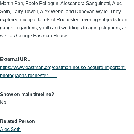
Martin Parr, Paolo Pellegrin, Alessandra Sanguinetti, Alec
Soth, Larry Towell, Alex Webb, and Donovan Wylie. They
explored multiple facets of Rochester covering subjects from
gangs to gardens, youth and weddings to aging strippers, as
well as George Eastman House.
External URL
https://www.eastman.org/eastman-house-acquire-important-
photographs-rochester-1…
Show on main timeline?
No
Related Person
Alec Soth