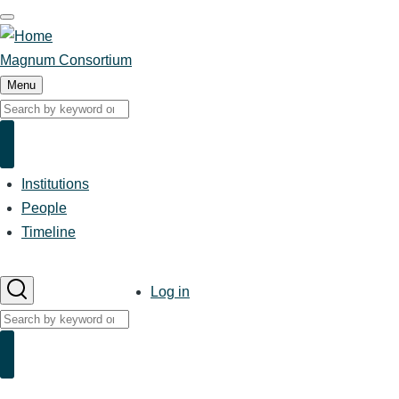
Skip
to
main
Magnum Consortium
content
Menu
Search
Search
Institutions
Main
navigation
People
Timeline
User
Log in
account
Search
menu
Search