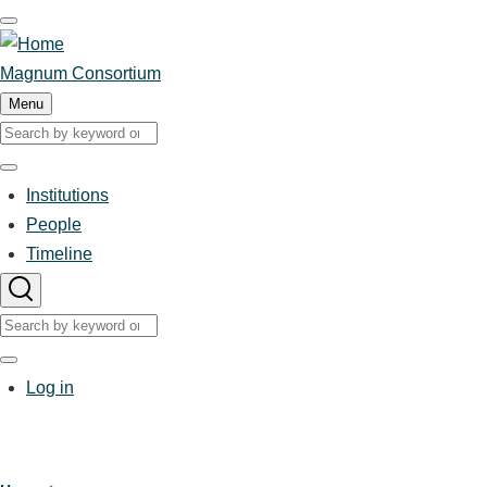
Skip
to
main
Magnum Consortium
content
Menu
Search
Search
Institutions
Main
People
Timeline
navigation
Search
Search
User
Log in
account
menu