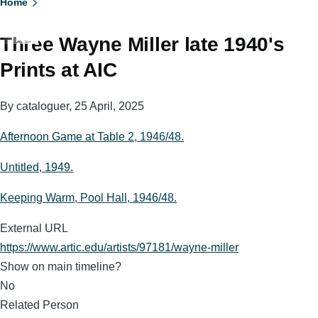
Breadcrumb
Home
Three Wayne Miller late 1940's
Prints at AIC
By
cataloguer
, 25 April, 2025
Afternoon Game at Table 2, 1946/48.
Untitled, 1949.
Keeping Warm, Pool Hall, 1946/48.
External URL
https://www.artic.edu/artists/97181/wayne-miller
Show on main timeline?
No
Related Person