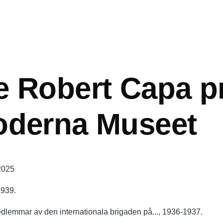
mb
 Robert Capa pr
oderna Museet
 2025
1939.
edlemmar av den internationala brigaden på..., 1936-1937.