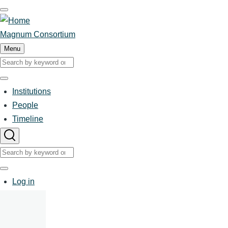
Skip
to
main
Magnum Consortium
content
Menu
Search
Search
Institutions
People
Main
Timeline
navigation
Search
Search
User
Log in
account
menu