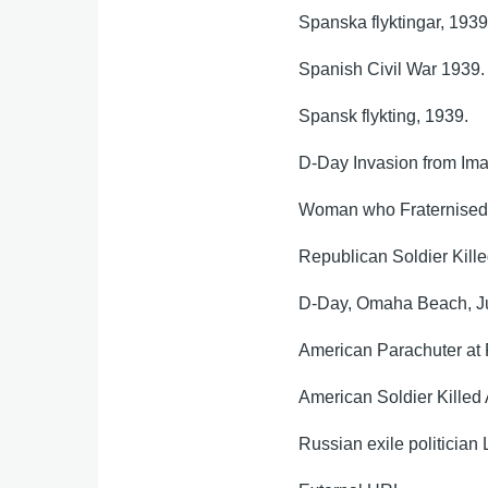
Spanska flyktingar, 193
Spanish Civil War 1939
Spansk flykting, 1939.
D-Day Invasion from Ima
Woman who Fraternised 
Republican Soldier Kille
D-Day, Omaha Beach, Jun
American Parachuter at
American Soldier Killed
Russian exile politicia