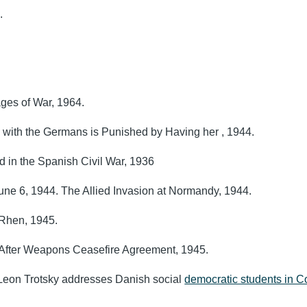
9.
.
ges of War, 1964.
with the Germans is Punished by Having her , 1944.
d in the Spanish Civil War, 1936
e 6, 1944. The Allied Invasion at Normandy, 1944.
 Rhen, 1945.
 After Weapons Ceasefire Agreement, 1945.
n Leon Trotsky addresses Danish social
democratic students in