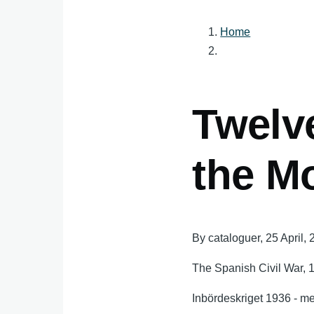
Home
Breadcru
Twelve
the M
By
cataloguer
, 25 April,
The Spanish Civil War, 
Inbördeskriget 1936 - m