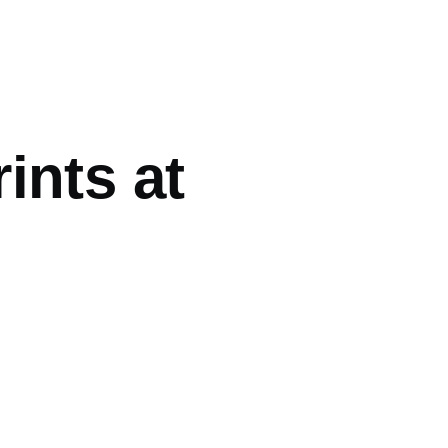
ints at