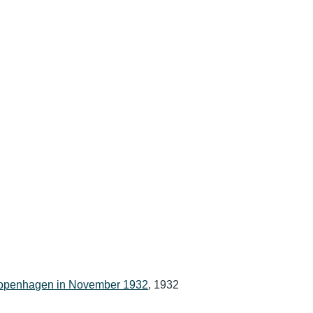
 Copenhagen in November 1932
, 1932