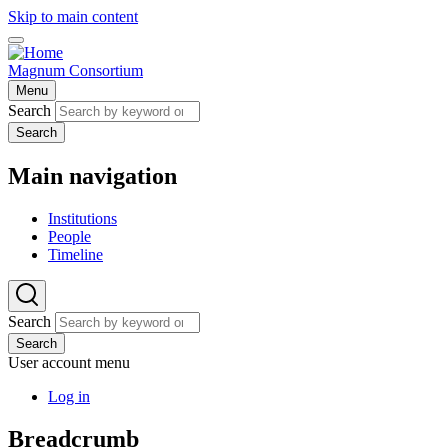
Skip to main content
Magnum Consortium
Menu
Search
Search
Main navigation
Institutions
People
Timeline
Search
Search
User account menu
Log in
Breadcrumb