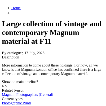
Home
Large collection of vintage and
contemporary Magnum
material at F11
By
cataloguer
, 17 July, 2025
Description
More information to come about these holdings. For now, all we
know is that Magnum London office has confirmed there is a large
collection of vintage and contemporary Magnum material.
Show on main timeline?
No
Related Person
Magnum Photographers (General)
Content types
Photographic Prints