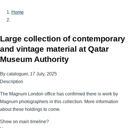
Home
Breadcrumb
Large collection of contemporary
and vintage material at Qatar
Museum Authority
By
cataloguer
, 17 July, 2025
Description
The Magnum London office has confirmed there is work by
Magnum photographers in this collection. More information
about these holdings to come.
Show on main timeline?