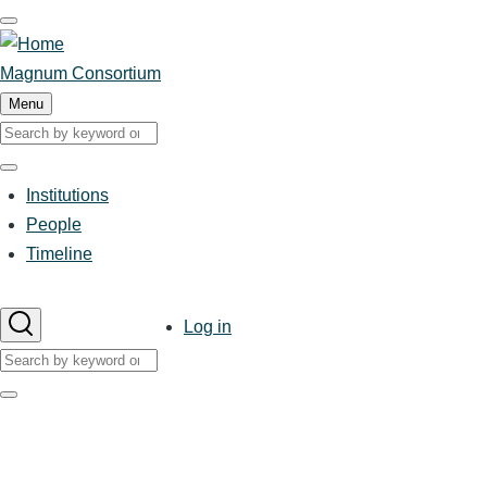
Skip
to
main
Magnum Consortium
content
Menu
Search
Search
Institutions
Main
People
Timeline
navigation
User
Log in
account
Search
menu
Search