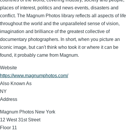
places of interest, politics and news events, disasters and
conflict. The Magnum Photos library reflects all aspects of life
throughout the world and the unparalleled sense of vision,
imagination and brilliance of the greatest collective of
documentary photographers. In short, when you picture an
iconic image, but can't think who took it or where it can be
found, it probably came from Magnum.
Website
https://www.magnumphotos.com/
Also Known As
NY
Address
Magnum Photos New York
12 West 31st Street
Floor 11