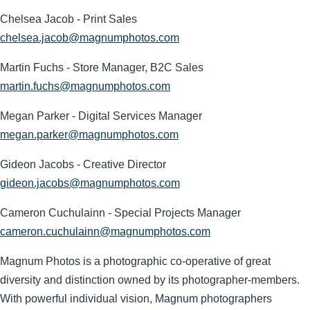
Chelsea Jacob - Print Sales
chelsea.jacob@magnumphotos.com
Martin Fuchs - Store Manager, B2C Sales
martin.fuchs@magnumphotos.com
Megan Parker - Digital Services Manager
megan.parker@magnumphotos.com
Gideon Jacobs - Creative Director
gideon.jacobs@magnumphotos.com
Cameron Cuchulainn - Special Projects Manager
cameron.cuchulainn@magnumphotos.com
Magnum Photos is a photographic co-operative of great
diversity and distinction owned by its photographer-members.
With powerful individual vision, Magnum photographers