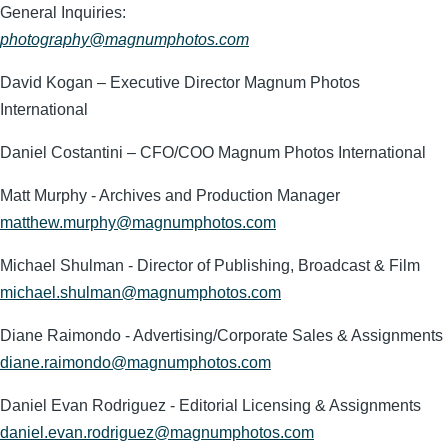
General Inquiries:
photography@magnumphotos.com
David Kogan – Executive Director Magnum Photos
International
Daniel Costantini – CFO/COO Magnum Photos International
Matt Murphy - Archives and Production Manager
matthew.murphy@magnumphotos.com
Michael Shulman - Director of Publishing, Broadcast & Film
michael.shulman@magnumphotos.com
Diane Raimondo - Advertising/Corporate Sales & Assignments
diane.raimondo@magnumphotos.com
Daniel Evan Rodriguez - Editorial Licensing & Assignments
daniel.evan.rodriguez@magnumphotos.com