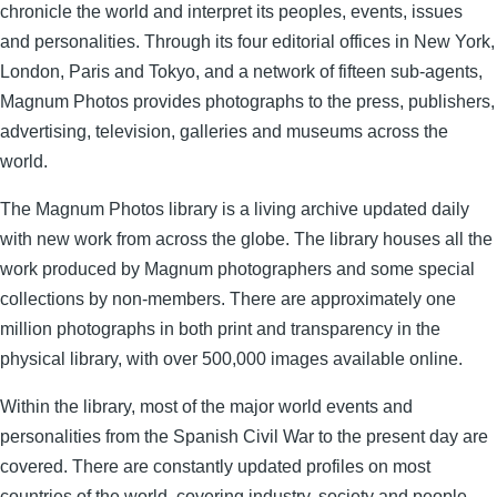
chronicle the world and interpret its peoples, events, issues
and personalities. Through its four editorial offices in New York,
London, Paris and Tokyo, and a network of fifteen sub-agents,
Magnum Photos provides photographs to the press, publishers,
advertising, television, galleries and museums across the
world.
The Magnum Photos library is a living archive updated daily
with new work from across the globe. The library houses all the
work produced by Magnum photographers and some special
collections by non-members. There are approximately one
million photographs in both print and transparency in the
physical library, with over 500,000 images available online.
Within the library, most of the major world events and
personalities from the Spanish Civil War to the present day are
covered. There are constantly updated profiles on most
countries of the world, covering industry, society and people,