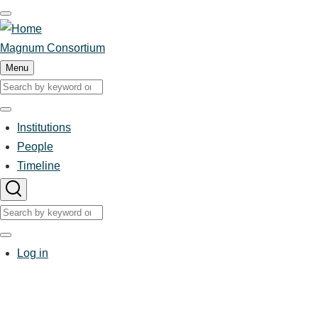
Skip
to
main
Magnum Consortium
content
Menu
Search
Search
Institutions
Main
People
Timeline
navigation
Search
Search
User
Log in
account
menu