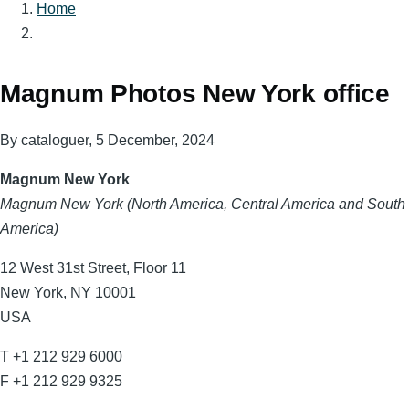
Home
Breadcrumb
Magnum Photos New York office
By
cataloguer
, 5 December, 2024
Magnum New York
Magnum New York (North America, Central America and South
America)
12 West 31st Street, Floor 11
New York, NY 10001
USA
T +1 212 929 6000
F +1 212 929 9325