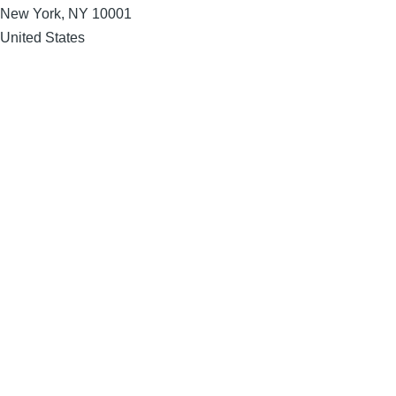
New York
,
NY
10001
United States