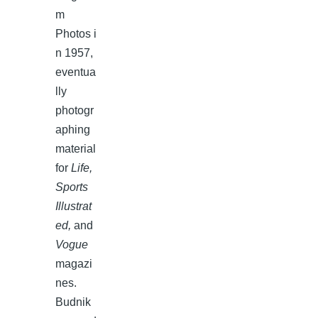
m
Photos i
n 1957,
eventua
lly
photogr
aphing
material
for
Life,
Sports
Illustrat
ed,
and
Vogue
magazi
nes.
Budnik