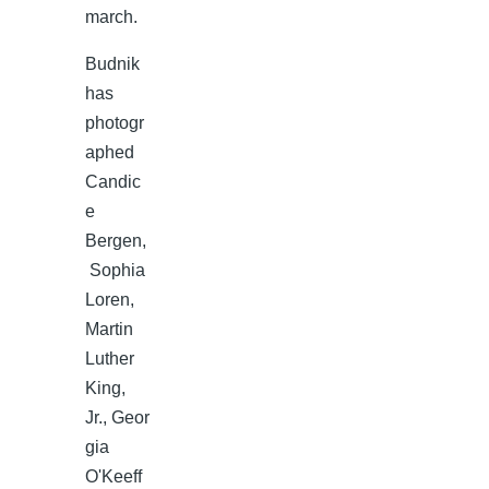
march.
Budnik
has
photogr
aphed
Candic
e
Bergen,
Sophia
Loren,
Martin
Luther
King,
Jr., Geor
gia
O'Keeff