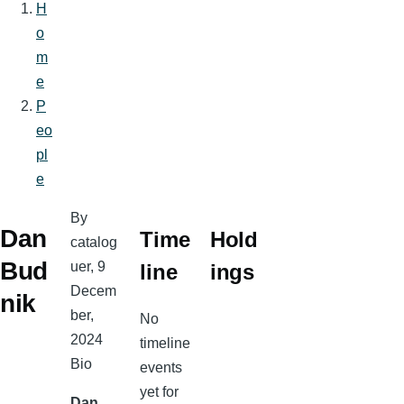
H
Breadcrumb
o
m
e
P
eo
pl
e
By
Dan
Time
Hold
catalog
Bud
uer
, 9
line
ings
Decem
nik
ber,
No
2024
timeline
Bio
events
yet for
Dan