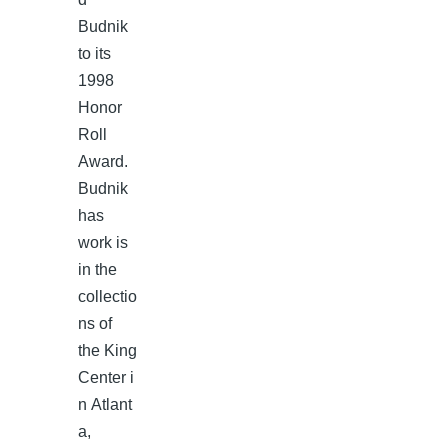
Budnik
to its
1998
Honor
Roll
Award.
Budnik
has
work is
in the
collectio
ns of
the King
Center i
n Atlant
a,