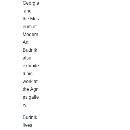
Georgia
and
the Mus
eum of
Modern
Art.
Budnik
also
exhibite
d his
work at
the Agn
es galle
ry.
Budnik
lives