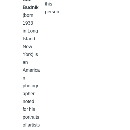
this
Budnik
person.
(born
1933
in Long
Island,
New
York) is
an
America
n
photogr
apher
noted
for his
portraits
of artists