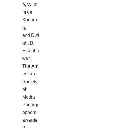
e, Wille
m de
Koonin
g,
and Dwi
ght D.
Eisenho
wer.
The Am
erican
Society
of
Media
Photogr
aphers
awarde
d