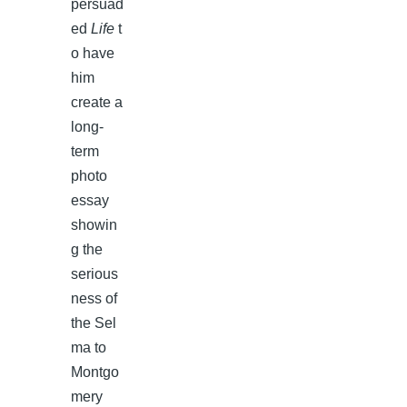
persuad
ed
Life
t
o have
him
create a
long-
term
photo
essay
showin
g the
serious
ness of
the Sel
ma to
Montgo
mery