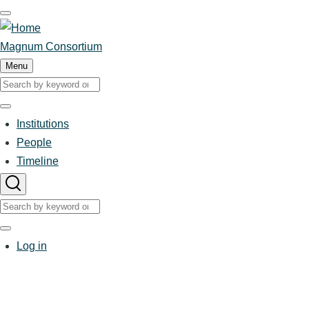
Skip
to
main
Magnum Consortium
content
Menu
Search
Search
Institutions
Main
People
Timeline
navigation
Search
Search
User
Log in
account
menu