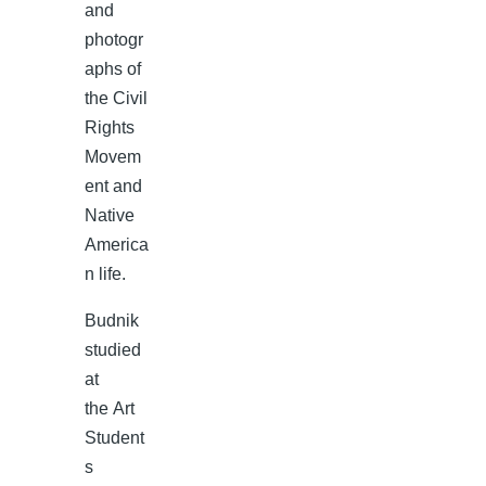
and
photogr
aphs of
the Civil
Rights
Movem
ent and
Native
America
n life.
Budnik
studied
at
the Art
Student
s