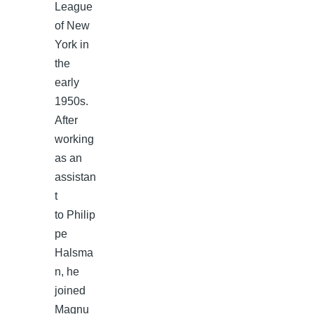
League
of New
York in
the
early
1950s.
After
working
as an
assistan
t
to Philip
pe
Halsma
n, he
joined
Magnu