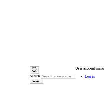
User account menu
Search
Log in
Search