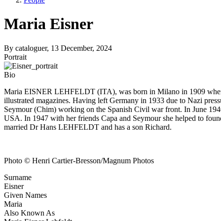
Maria Eisner
By
cataloguer
, 13 December, 2024
Portrait
Bio
Maria EISNER LEHFELDT (ITA), was born in Milano in 1909 where she 
illustrated magazines. Having left Germany in 1933 due to Nazi pre
Seymour (Chim) working on the Spanish Civil war front. In June 1940 
USA. In 1947 with her friends Capa and Seymour she helped to f
married Dr Hans LEHFELDT and has a son Richard.
Photo © Henri Cartier-Bresson/Magnum Photos
Surname
Eisner
Given Names
Maria
Also Known As