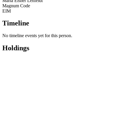
Maria Eisner Lehfeldt
Magnum Code
EIM
Timeline
No timeline events yet for this person.
Holdings