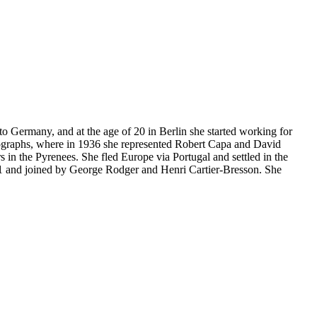
Germany, and at the age of 20 in Berlin she started working for
ographs, where in 1936 she represented Robert Capa and David
in the Pyrenees. She fled Europe via Portugal and settled in the
nd joined by George Rodger and Henri Cartier-Bresson. She