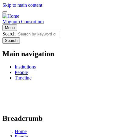
Skip to main content
Magnum Consortium
Menu
Search
Search
Main navigation
Institutions
People
Timeline
Breadcrumb
Home
People