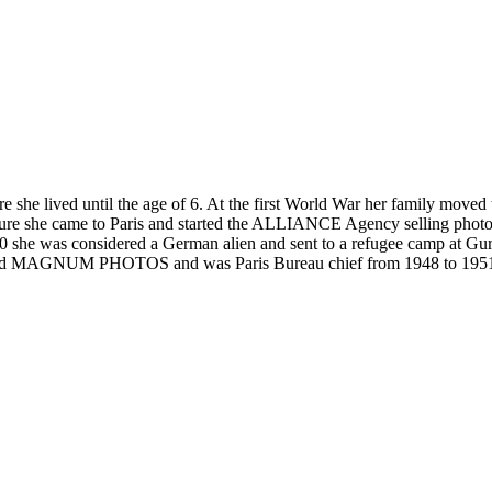
lived until the age of 6. At the first World War her family moved to 
ssure she came to Paris and started the ALLIANCE Agency selling phot
she was considered a German alien and sent to a refugee camp at Gurs 
ound MAGNUM PHOTOS and was Paris Bureau chief from 1948 to 1951 a