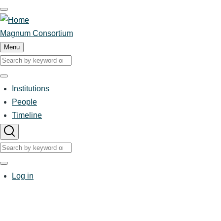
Skip
to
main
Magnum Consortium
content
Menu
Search
Search
Institutions
Main
People
Timeline
navigation
Search
Search
User
Log in
account
menu