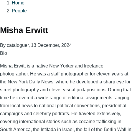
Home
Breadcrumb
People
Misha Erwitt
By
cataloguer
, 13 December, 2024
Bio
Misha Erwitt is a native New Yorker and freelance
photographer. He was a staff photographer for eleven years at
the New York Daily News, where he developed a sharp eye for
street photography and clever visual juxtapositions. During that
time he covered a wide range of editorial assignments ranging
from local news to national political conventions, presidential
campaigns and celebrity portraits. He traveled extensively,
covering international stories such as cocaine trafficking in
South America, the Intifada in Israel, the fall of the Berlin Wall in