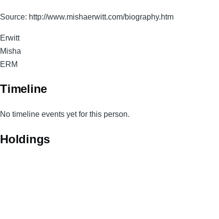
Source: http://www.mishaerwitt.com/biography.htm
Surname
Erwitt
Given
Misha
Names
Magnum
ERM
Code
Timeline
No timeline events yet for this person.
Holdings