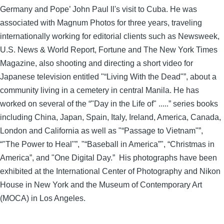
Germany and Pope’ John Paul ll's visit to Cuba. He was
associated with Magnum Photos for three years, traveling
internationally working for editorial clients such as Newsweek,
U.S. News & World Report, Fortune and The New York Times
Magazine, also shooting and directing a short video for
Japanese television entitled "“Living With the Dead"”, about a
community living in a cemetery in central Manila. He has
worked on several of the “"Day in the Life of" .....” series books
including China, Japan, Spain, Italy, Ireland, America, Canada,
London and California as well as "“Passage to Vietnam"”,
“"The Power to Heal"”, "“Baseball in America”", “Christmas in
America”, and "One Digital Day.” His photographs have been
exhibited at the International Center of Photography and Nikon
House in New York and the Museum of Contemporary Art
(MOCA) in Los Angeles.