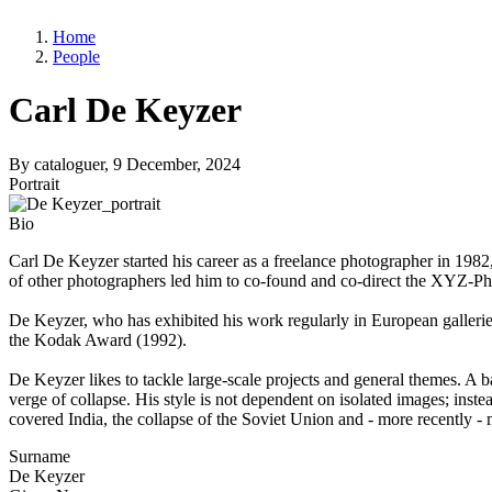
Home
People
Carl De Keyzer
By
cataloguer
, 9 December, 2024
Portrait
Bio
Carl De Keyzer started his career as a freelance photographer in 1982
of other photographers led him to co-found and co-direct the XYZ-
De Keyzer, who has exhibited his work regularly in European gallerie
the Kodak Award (1992).
De Keyzer likes to tackle large-scale projects and general themes. A b
verge of collapse. His style is not dependent on isolated images; inste
covered India, the collapse of the Soviet Union and - more recently -
Surname
De Keyzer