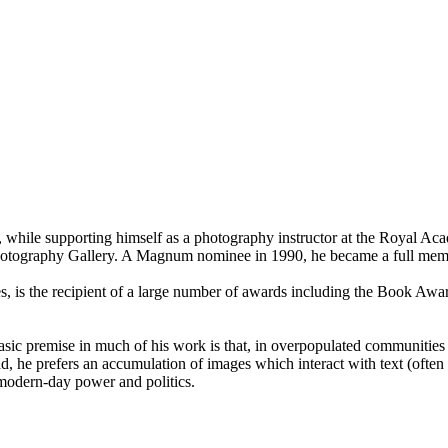
, while supporting himself as a photography instructor at the Royal Aca
Photography Gallery. A Magnum nominee in 1990, he became a full mem
s, is the recipient of a large number of awards including the Book Aw
asic premise in much of his work is that, in overpopulated communities 
ad, he prefers an accumulation of images which interact with text (often t
 modern-day power and politics.