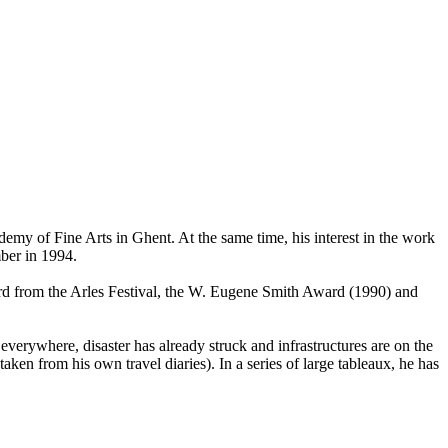
demy of Fine Arts in Ghent. At the same time, his interest in the work
ber in 1994.
ard from the Arles Festival, the W. Eugene Smith Award (1990) and
everywhere, disaster has already struck and infrastructures are on the
aken from his own travel diaries). In a series of large tableaux, he has