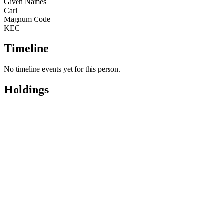
Given Names
Carl
Magnum Code
KEC
Timeline
No timeline events yet for this person.
Holdings