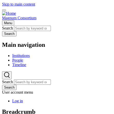
Skip to main content
Magnum Consortium
Menu
Search
Search
Main navigation
Institutions
People
Timeline
Search
Search
User account menu
Log in
Breadcrumb