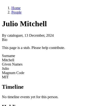
Home
People
Julio Mitchell
By
cataloguer
, 13 December, 2024
Bio
This page is a stub. Please help contribute.
Surname
Mitchell
Given Names
Julio
Magnum Code
MIT
Timeline
No timeline events yet for this person.