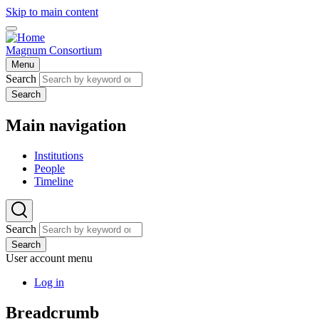
Skip to main content
Magnum Consortium
Menu
Search
Search
Main navigation
Institutions
People
Timeline
Search
Search
User account menu
Log in
Breadcrumb