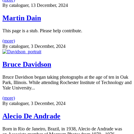
By
cataloguer
, 13 December, 2024
Martin Dain
This page is a stub. Please help contribute.
(more)
By
cataloguer
, 3 December, 2024
Bruce Davidson
Bruce Davidson began taking photographs at the age of ten in Oak
Park, Illinois. While attending Rochester Institute of Technology and
Yale University...
(more)
By
cataloguer
, 3 December, 2024
Alecio De Andrade
Born in Rio de Janeiro, Brazil, in 1938, Alecio de Andrade was