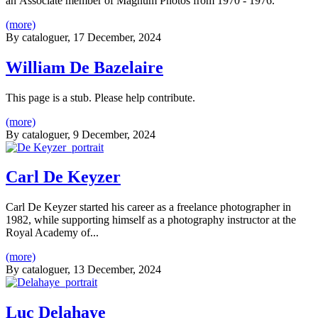
an Associate member of Magnum Photos from 1970 - 1976.
(more)
By
cataloguer
, 17 December, 2024
William De Bazelaire
This page is a stub. Please help contribute.
(more)
By
cataloguer
, 9 December, 2024
Carl De Keyzer
Carl De Keyzer started his career as a freelance photographer in
1982, while supporting himself as a photography instructor at the
Royal Academy of...
(more)
By
cataloguer
, 13 December, 2024
Luc Delahaye