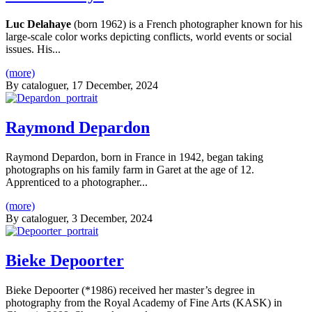
Luc Delahaye
(born 1962) is a French photographer known for his
large-scale color works depicting conflicts, world events or social
issues. His...
(more)
By
cataloguer
, 17 December, 2024
Raymond Depardon
Raymond Depardon, born in France in 1942, began taking
photographs on his family farm in Garet at the age of 12.
Apprenticed to a photographer...
(more)
By
cataloguer
, 3 December, 2024
Bieke Depoorter
Bieke Depoorter (*1986) received her master’s degree in
photography from the Royal Academy of Fine Arts (KASK) in