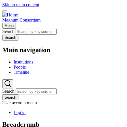
Skip to main content
Magnum Consortium
Menu
Search
Search
Main navigation
Institutions
People
Timeline
Search
Search
User account menu
Log in
Breadcrumb