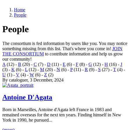
Home
People
People
The consortium is fed information by users like you. You may notice
something missing from this list. That's where you come in!
JOIN
THE CONSORTIUM
to contribute information and help us grow
our community!
A
(12)
-
B
(20)
-
C
(7)
-
D
(11)
-
E
(6)
-
F
(8)
-
G
(12)
-
H
(16)
-
J
(3)
-
K
(6)
-
L
(12)
-
M
(20)
-
N
(6)
-
P
(11)
-
R
(9)
-
S
(27)
-
T
(4)
-
U
(1)
-
V
(4)
-
W
(6)
-
Z
(2)
By
cataloguer
, 3 December, 2024
Antoine D'Agata
Born in Marseilles, Antoine d'Agata left France in 1983 and
remained overseas for the next ten years. Finding himself in New
York in 1990, he pursued...
(more)